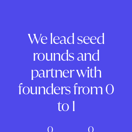
We lead seed
rounds and
partner with
founders from 0
to 1
0
0