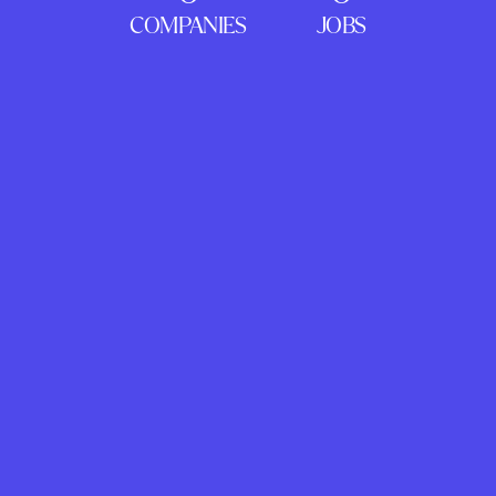
COMPANIES
JOBS