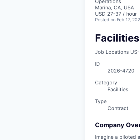
Operations
Marina, CA, USA
USD 27-37 / hour
Posted
on Feb 17, 20
Facilitie
Job Locations
US-
ID
2026-4720
Category
Facilities
Type
Contract
Company Ove
Imagine a piloted a