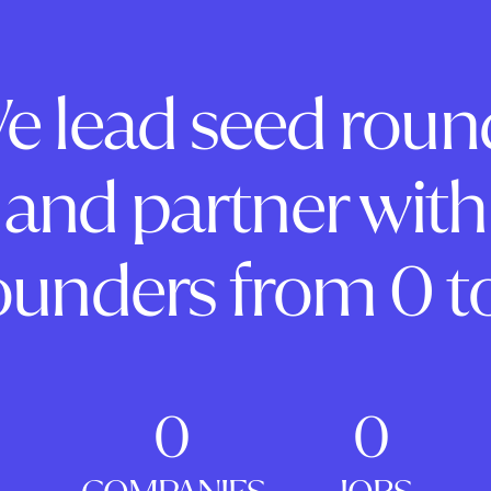
e lead seed roun
and partner with
ounders from 0 to
0
0