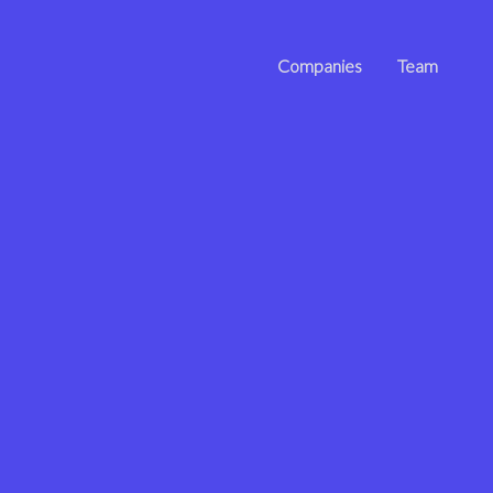
Companies
Team