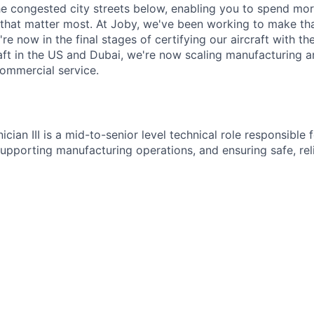
e congested city streets below, enabling you to spend mor
that matter most. At Joby, we've been working to make tha
e now in the final stages of certifying our aircraft with th
raft in the US and Dubai, we're now scaling manufacturing a
commercial service.
nician III is a mid-to-senior level technical role responsible 
upporting manufacturing operations, and ensuring safe, reli
 the site. This position supports daily operations, prevent
onse as part of the facilities team.
s
tative and corrective maintenance on facility systems
cturing equipment infrastructure and utilities
lectrical, mechanical, and general building systems
ility service requests and operational issues