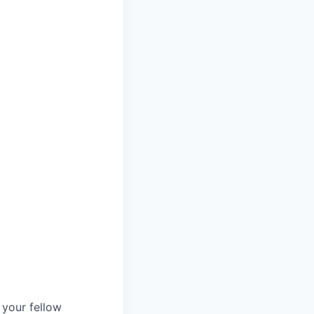
d your fellow