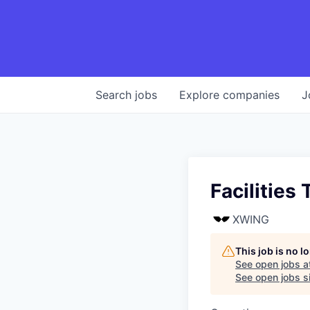
Search
jobs
Explore
companies
J
Facilities
XWING
This job is no 
See open jobs a
See open jobs si