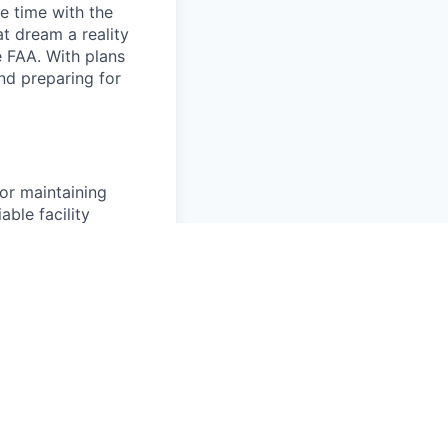
e time with the
t dream a reality
e FAA. With plans
nd preparing for
for maintaining
able facility
ative maintenance,