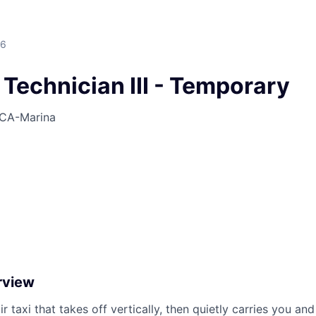
26
s Technician III - Temporary
CA-Marina
rview
ir taxi that takes off vertically, then quietly carries you an