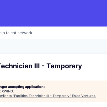
oin talent network
 Technician III - Temporary
longer accepting applications
t
XWING
.
milar to "
Facilities Technician III - Temporary
"
Eniac Ventures
.