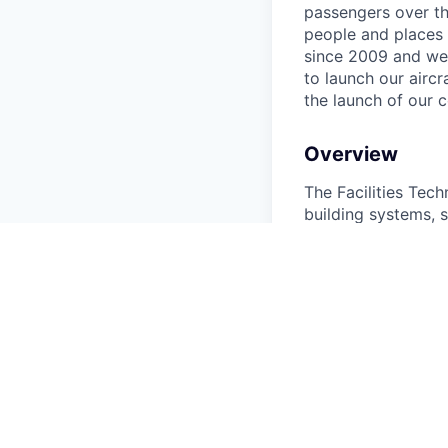
passengers over th
people and places 
since 2009 and we'r
to launch our airc
the launch of our 
Overview
The Facilities Tech
building systems, s
performance across
and emergency resp
Responsibilitie
Perform preven
Support manufa
Troubleshoot e
Respond to fac