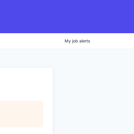
My
job
alerts