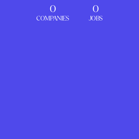
0
0
COMPANIES
JOBS