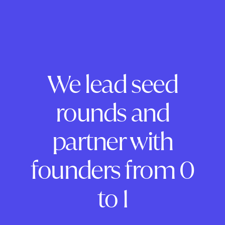
We lead seed
rounds and
partner with
founders from 0
to 1