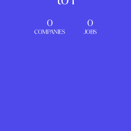
0
0
COMPANIES
JOBS