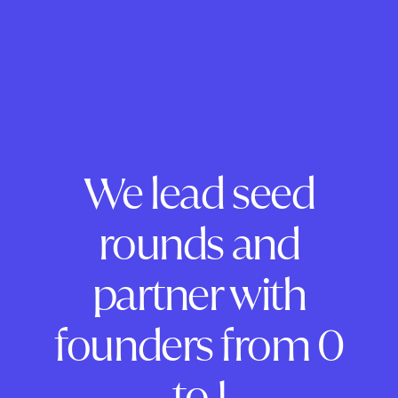
We lead seed
rounds and
partner with
founders from 0
to 1