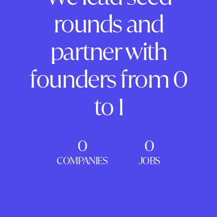
rounds and
partner with
founders from 0
to 1
0
0
COMPANIES
JOBS