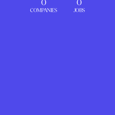
0
0
COMPANIES
JOBS