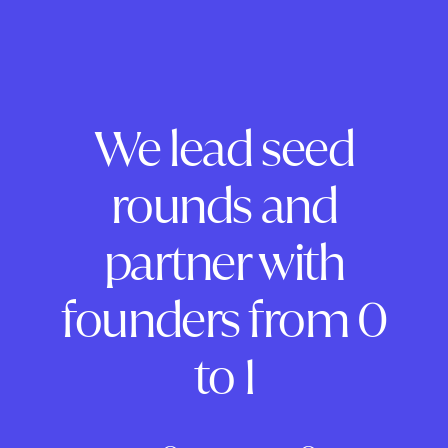
We lead seed
rounds and
partner with
founders from 0
to 1