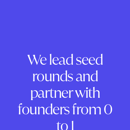
We lead seed
rounds and
partner with
founders from 0
to 1