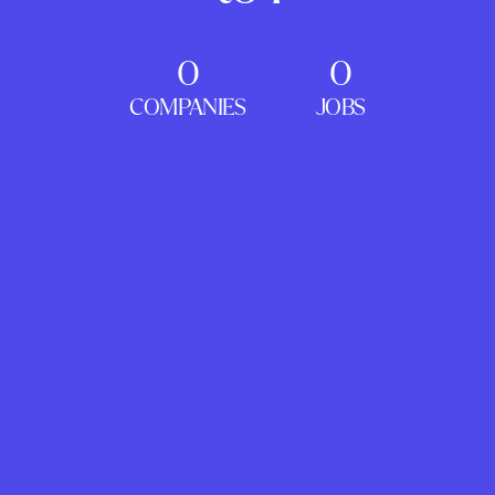
0
0
COMPANIES
JOBS