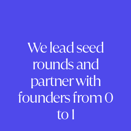
We lead seed
rounds and
partner with
founders from 0
to 1