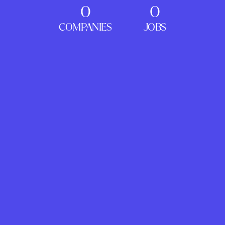
0
0
COMPANIES
JOBS