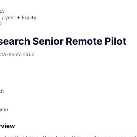
SA
/ year + Equity
o
search Senior Remote Pilot
CA-Santa Cruz
ch
Time
rview