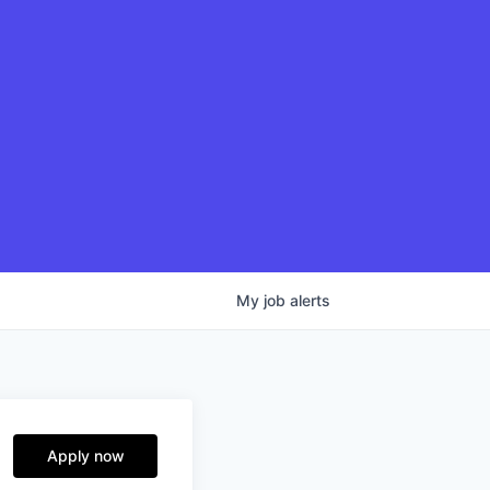
My
job
alerts
Apply now