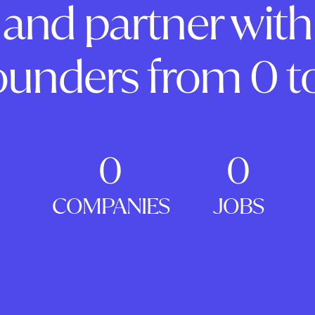
and partner with
ounders from 0 to
0
0
COMPANIES
JOBS