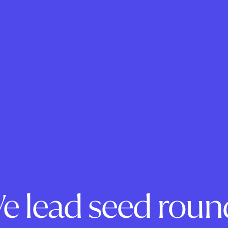
e lead seed roun