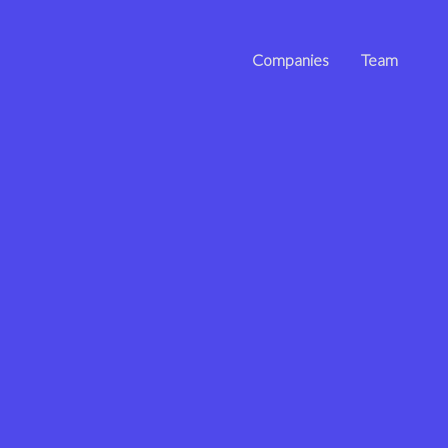
Companies
Team