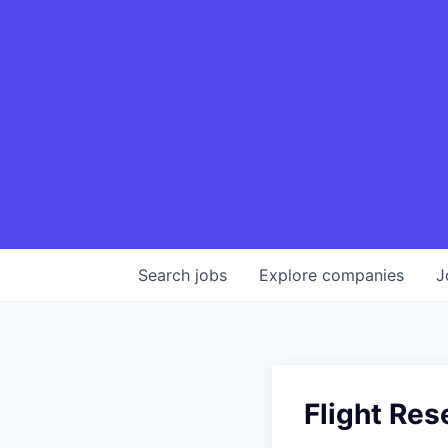
Search
jobs
Explore
companies
J
Flight Res