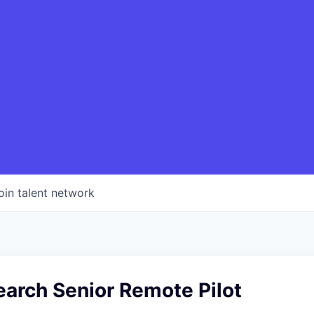
oin talent network
earch Senior Remote Pilot