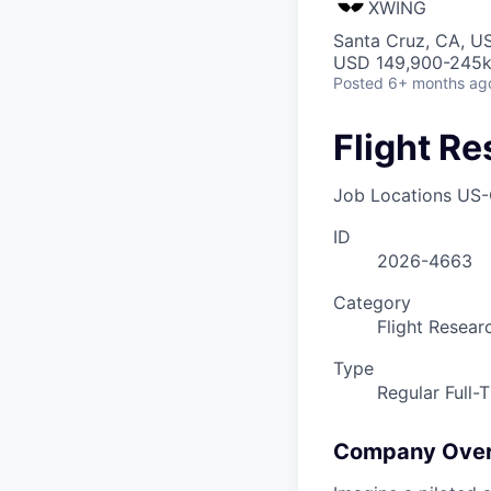
XWING
Santa Cruz, CA, U
USD 149,900-245k 
Posted
6+ months ag
Flight Re
Job Locations
US-
ID
2026-4663
Category
Flight Resear
Type
Regular Full-
Company Ove