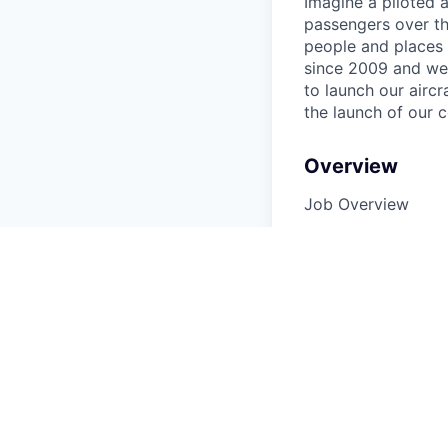
Imagine a piloted a
passengers over th
people and places 
since 2009 and we'r
to launch our airc
the launch of our 
Overview
Job Overview
Fly, fly, fly. Prima
of Iris in a lead ro
ability to operate
conjunction with t
managing people or
Required
Given our current o
but at minimum a Pa