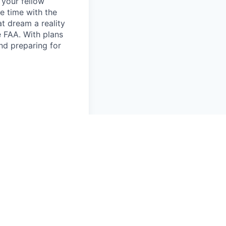
d your fellow
e time with the
t dream a reality
e FAA. With plans
nd preparing for
command in support
ick skills and
edures in
 leading and/or
tion requirements
t ideally they