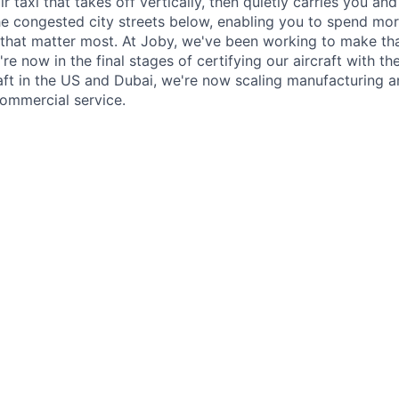
ir taxi that takes off vertically, then quietly carries you an
e congested city streets below, enabling you to spend mor
that matter most. At Joby, we've been working to make tha
e now in the final stages of certifying our aircraft with th
raft in the US and Dubai, we're now scaling manufacturing a
commercial service.
ry responsibility will be to fulfill duties of remote pilot in 
le for the project. This means a butt in the seat with good st
 a large UAS in the NAS as well as develop and uphold proc
he Flight Test Lead. Ideally they have some experience with
 projects.
perating approvals, we can be slightly flexible in certifica
rt 61 certificate with the ability to obtain an instrument bu