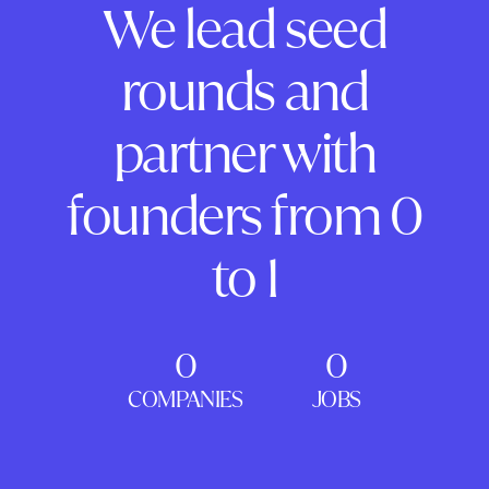
We lead seed
rounds and
partner with
founders from 0
to 1
0
0
COMPANIES
JOBS