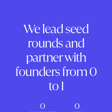
We lead seed
rounds and
partner with
founders from 0
to 1
0
0