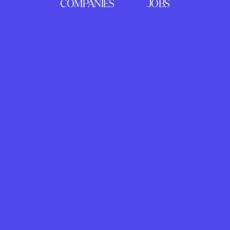
COMPANIES
JOBS