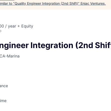
milar to "
Quality Engineer Integration (2nd Shift)
"
Eniac Ventures
.
0 / year + Equity
o
ngineer Integration (2nd Shif
CA-Marina
ance
Time