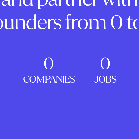
ounders from 0 to
0
0
COMPANIES
JOBS