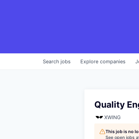
Search
jobs
Explore
companies
J
Quality En
XWING
This job is no 
See open jobs a