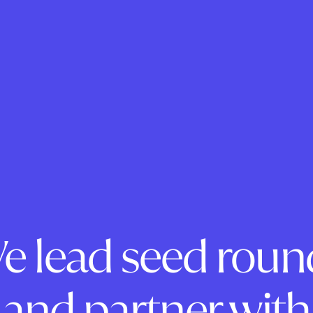
e lead seed roun
and partner with