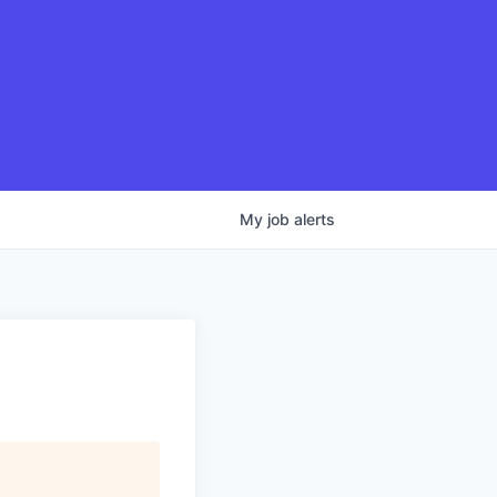
My
job
alerts