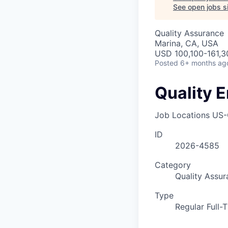
See open jobs si
Quality Assurance
Marina, CA, USA
USD 100,100-161,30
Posted
6+ months ag
Quality E
Job Locations
US-
ID
2026-4585
Category
Quality Assur
Type
Regular Full-