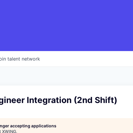
oin talent network
gineer Integration (2nd Shift)
longer accepting applications
t
XWING
.