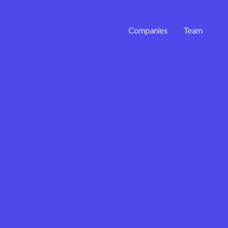
Companies
Team