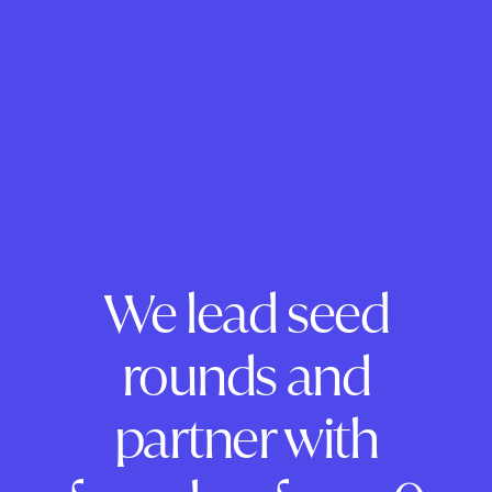
We lead seed
rounds and
partner with