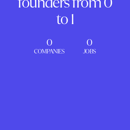
founders from 0
to 1
0
0
COMPANIES
JOBS