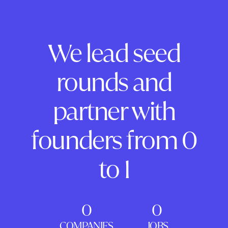
We lead seed
rounds and
partner with
founders from 0
to 1
0
0
COMPANIES
JOBS