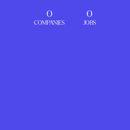
0
0
COMPANIES
JOBS