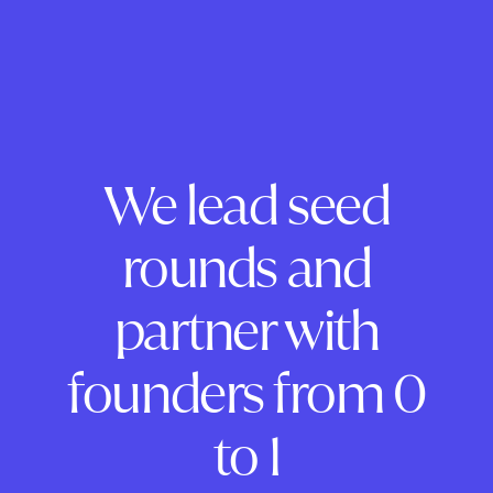
We lead seed
rounds and
partner with
founders from 0
to 1