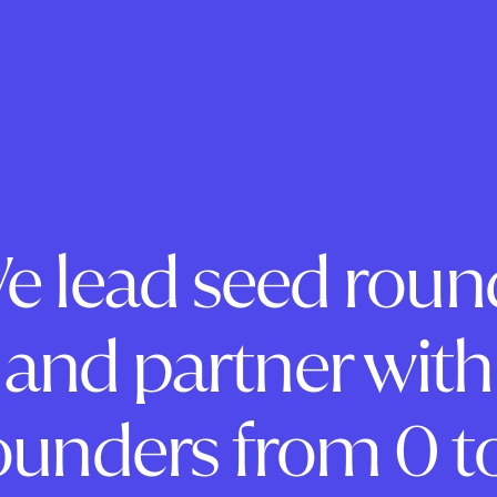
e lead seed roun
and partner with
ounders from 0 to