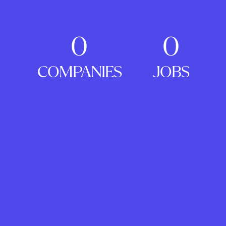
0
0
COMPANIES
JOBS