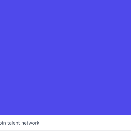
oin talent network