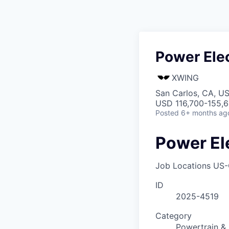
Power Ele
XWING
San Carlos, CA, U
USD 116,700-155,6
Posted
6+ months ag
Power El
Job Locations
US-
ID
2025-4519
Category
Powertrain & 