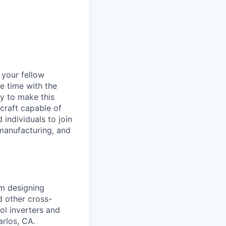
d your fellow
e time with the
y to make this
craft capable of
 individuals to join
manufacturing, and
am designing
d other cross-
ol inverters and
rlos, CA.