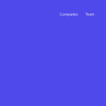
Companies
Team