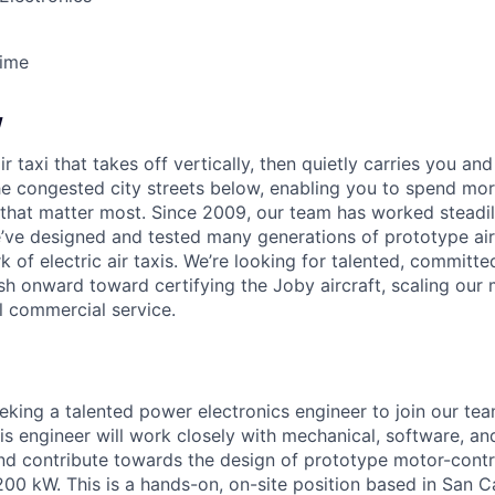
Time
w
ir taxi that takes off vertically, then quietly carries you an
e congested city streets below, enabling you to spend mor
that matter most. Since 2009, our team has worked steadil
e’ve designed and tested many generations of prototype air
k of electric air taxis. We’re looking for talented, committed
h onward toward certifying the Joby aircraft, scaling our 
al commercial service.
eeking a talented power electronics engineer to join our te
This engineer will work closely with mechanical, software, an
nd contribute towards the design of prototype motor-contr
0 kW. This is a hands-on, on-site position based in San Ca