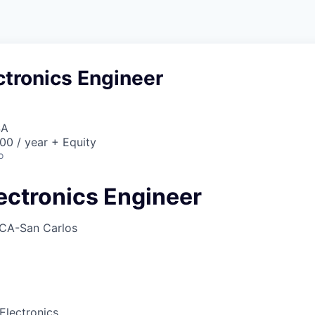
ctronics Engineer
SA
00 / year + Equity
o
ectronics Engineer
CA-San Carlos
Electronics