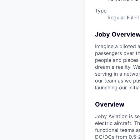
Type
Regular Full-
Joby Overvie
Imagine a piloted a
passengers over th
people and places 
dream a reality. W
serving in a networ
our team as we pus
launching our initi
Overview
Joby Aviation is s
electric aircraft. 
functional teams a
DC/DCs from 0.5-20