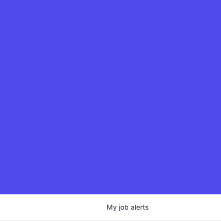
My
job
alerts