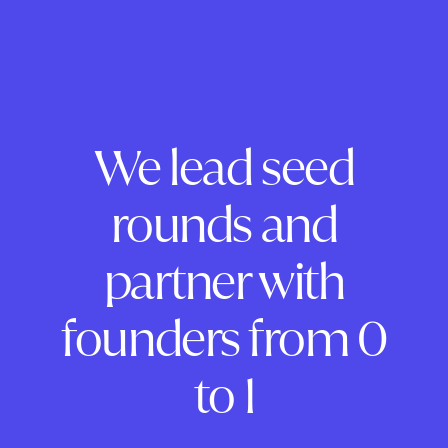
We lead seed
rounds and
partner with
founders from 0
to 1