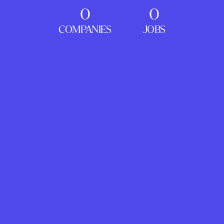
0
0
COMPANIES
JOBS