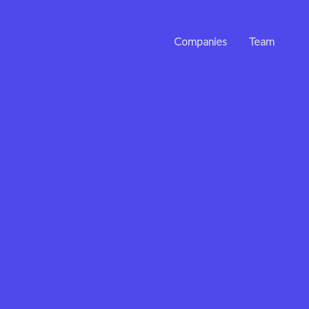
Companies
Team