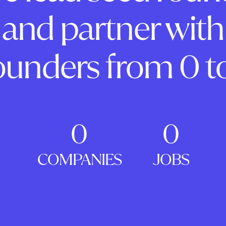
and partner with
ounders from 0 to
0
0
COMPANIES
JOBS