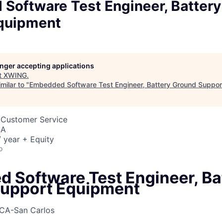
Software Test Engineer, Batter
quipment
longer accepting applications
t
XWING
.
milar to "
Embedded Software Test Engineer, Battery Ground Suppor
 Customer Service
SA
 year + Equity
o
 Software Test Engineer, Ba
upport Equipment
CA-San Carlos