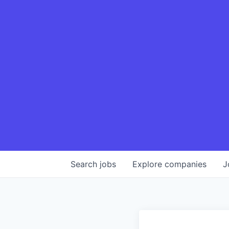
Search
jobs
Explore
companies
J