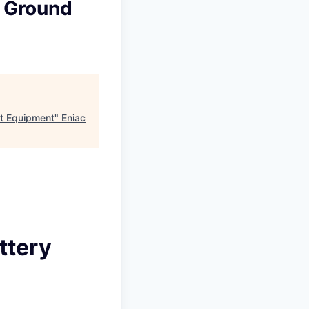
y Ground
t Equipment
"
Eniac
ttery