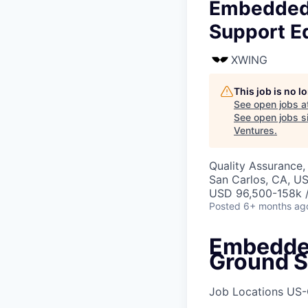
Embedded 
Support E
XWING
This job is no 
See open jobs a
See open jobs si
Ventures
.
Quality Assurance,
San Carlos, CA, U
USD 96,500-158k /
Posted
6+ months ag
Embedded
Ground S
Job Locations
US-