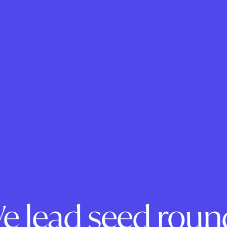
e lead seed roun