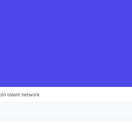
oin talent network