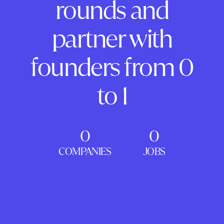
rounds and
partner with
founders from 0
to 1
0
0
COMPANIES
JOBS