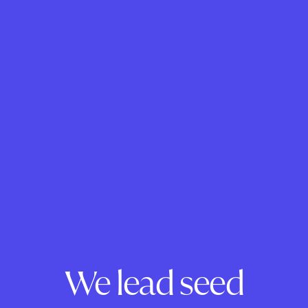
We lead seed