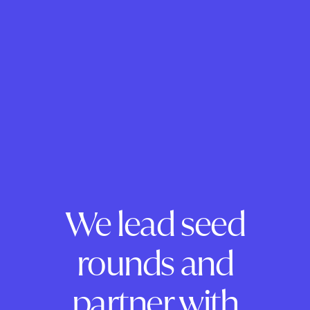
We lead seed
rounds and
partner with