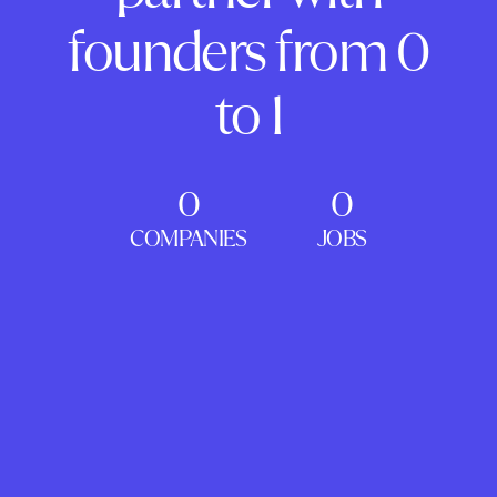
founders from 0
to 1
0
0
COMPANIES
JOBS