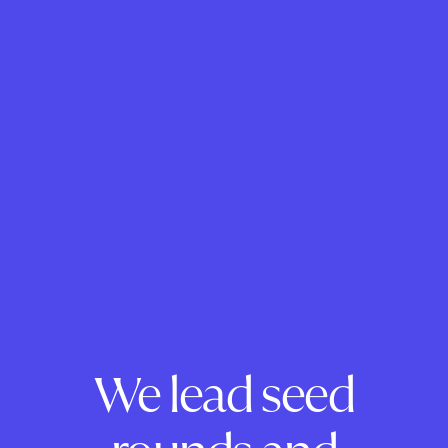
We lead seed