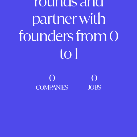
rounds and
partner with
founders from 0
to 1
0
0
COMPANIES
JOBS