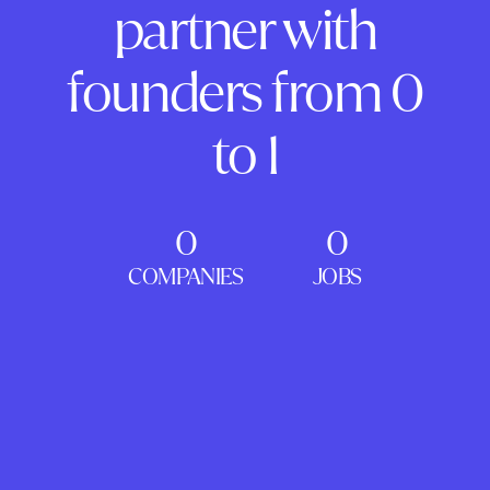
partner with
founders from 0
to 1
0
0
COMPANIES
JOBS