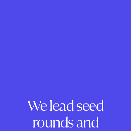
We lead seed
rounds and