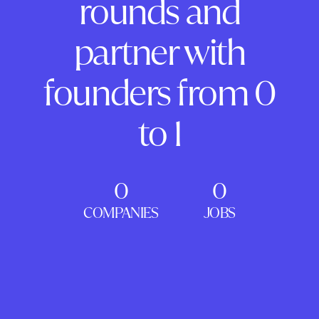
rounds and
partner with
founders from 0
to 1
0
0
COMPANIES
JOBS