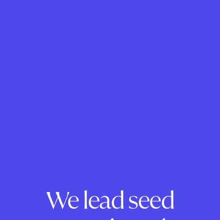
We lead seed