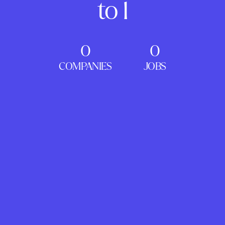
to 1
0
0
COMPANIES
JOBS