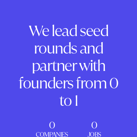
We lead seed
rounds and
partner with
founders from 0
to 1
0
0
COMPANIES
JOBS