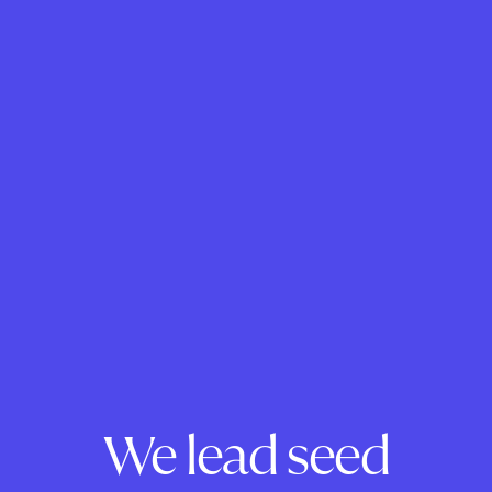
We lead seed