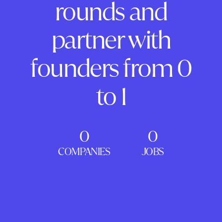
rounds and
partner with
founders from 0
to 1
0
0
COMPANIES
JOBS