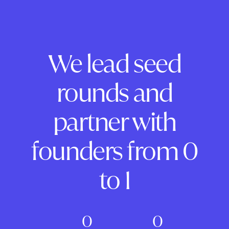
We lead seed
rounds and
partner with
founders from 0
to 1
0
0