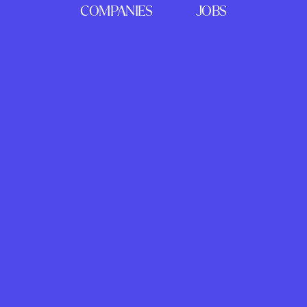
COMPANIES
JOBS