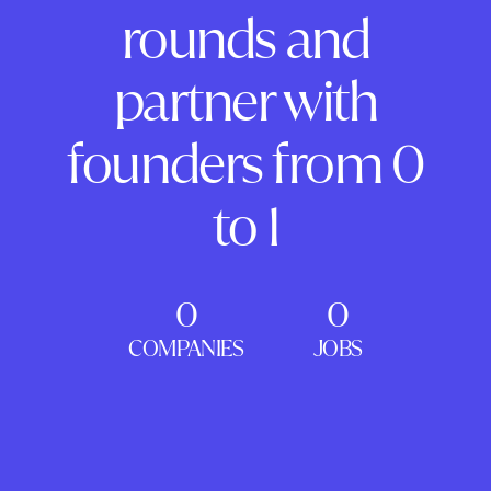
rounds and
partner with
founders from 0
to 1
0
0
COMPANIES
JOBS