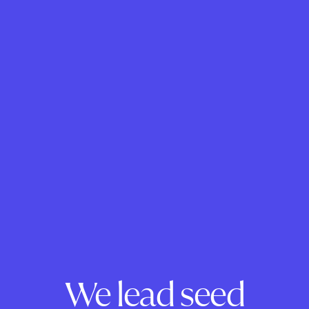
We lead seed