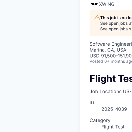
XWING
This job is no 
See open jobs a
See open jobs si
Software Engineeri
Marina, CA, USA
USD 91,500-151,900
Posted
6+ months ag
Flight Te
Job Locations
US-
ID
2025-4039
Category
Flight Test