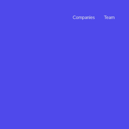
Companies
Team