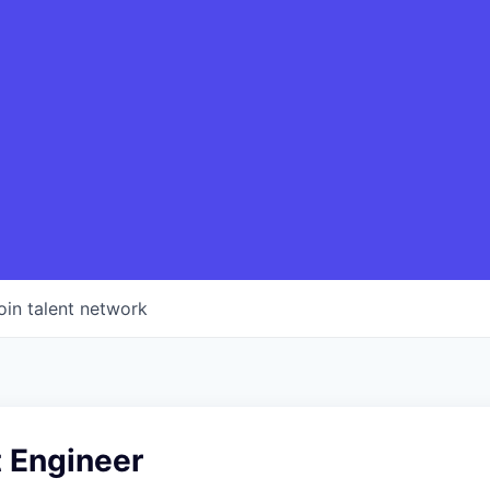
oin talent network
t Engineer