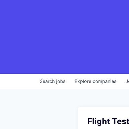
Search
jobs
Explore
companies
J
Flight Tes