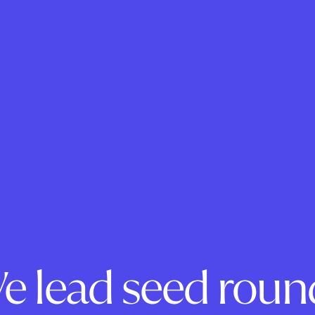
e lead seed roun