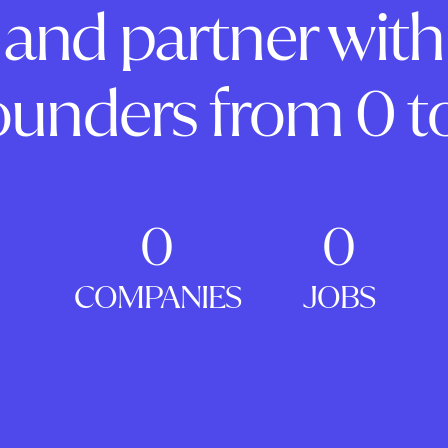
and partner with
ounders from 0 to
0
0
COMPANIES
JOBS