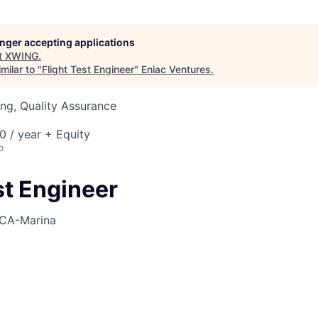
longer accepting applications
t
XWING
.
milar to "
Flight Test Engineer
"
Eniac Ventures
.
ng, Quality Assurance
 / year + Equity
o
st Engineer
CA-Marina