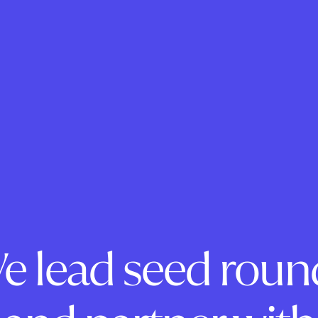
e lead seed roun