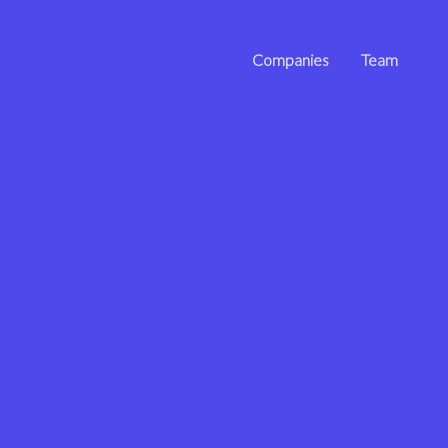
Companies
Team