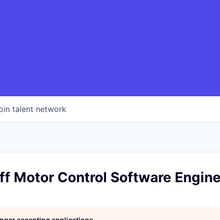
oin talent network
ff Motor Control Software Engin
longer accepting applications