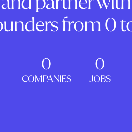
and partner with
ounders from 0 to
0
0
COMPANIES
JOBS