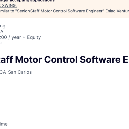
t
XWING
.
milar to "
Senior/Staff Motor Control Software Engineer
"
Eniac Ventu
ing
SA
00 / year + Equity
o
taff Motor Control Software 
CA-San Carlos
Time