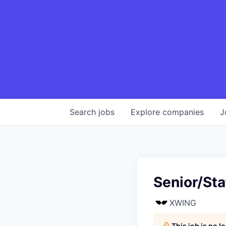
Search
jobs
Explore
companies
J
Senior/Sta
XWING
This job is no 