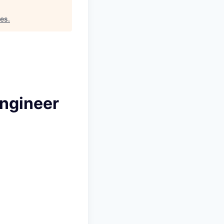
res
.
Engineer