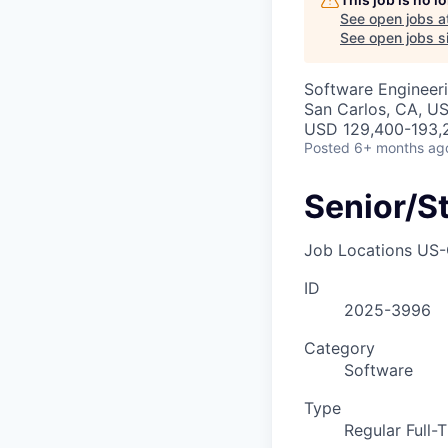
See open jobs a
See open jobs si
Software Engineer
San Carlos, CA, U
USD 129,400-193,2
Posted
6+ months ag
Senior/S
Job Locations
US-
ID
2025-3996
Category
Software
Type
Regular Full-