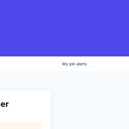
My
job
alerts
eer