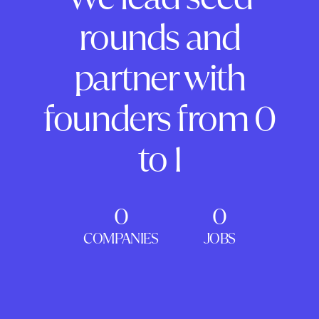
rounds and
partner with
founders from 0
to 1
0
0
COMPANIES
JOBS