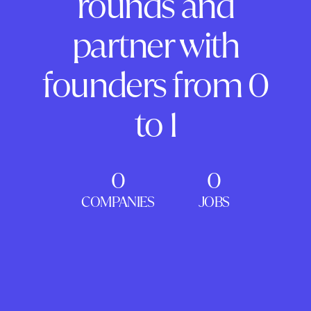
rounds and
partner with
founders from 0
to 1
0
0
COMPANIES
JOBS