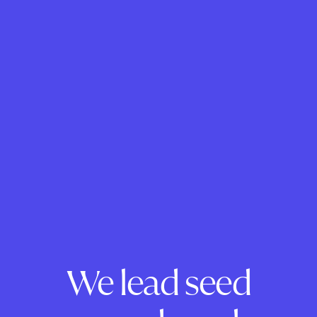
We lead seed