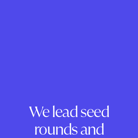
We lead seed
rounds and