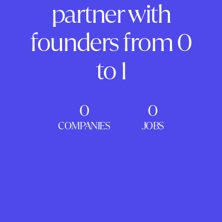
partner with
founders from 0
to 1
0
0
COMPANIES
JOBS