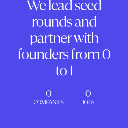
We lead seed
rounds and
partner with
founders from 0
to 1
0
0
COMPANIES
JOBS