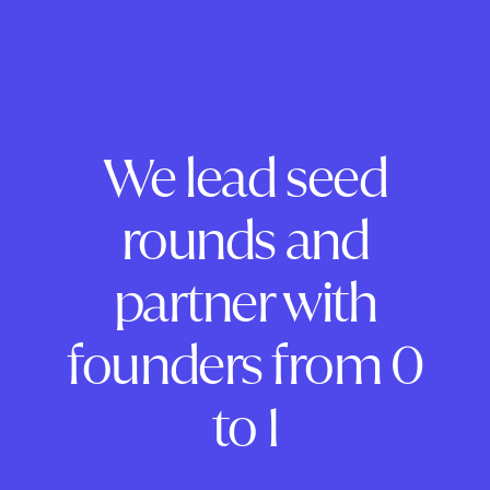
We lead seed
rounds and
partner with
founders from 0
to 1