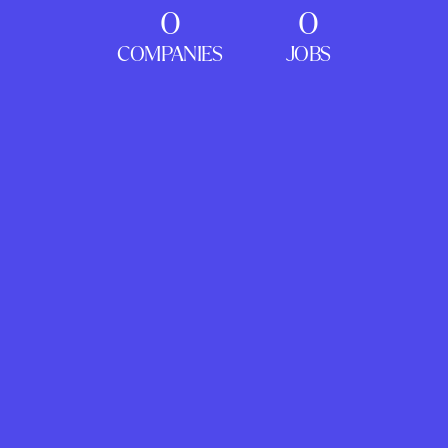
0
0
COMPANIES
JOBS