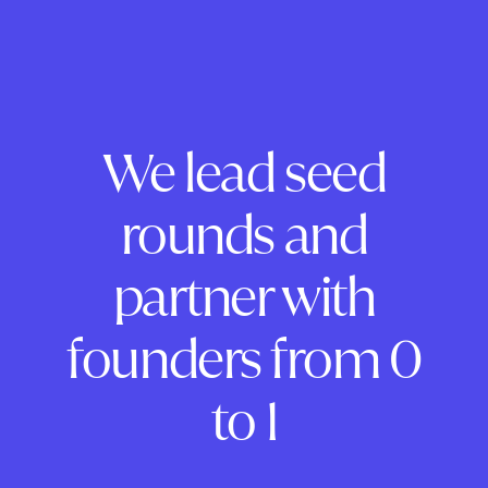
We lead seed
rounds and
partner with
founders from 0
to 1