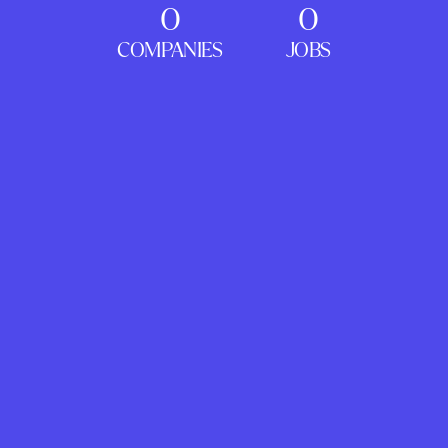
0
0
COMPANIES
JOBS