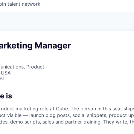
oin talent network
arketing Manager
nications, Product
, USA
26
e is
oduct marketing role at Cube. The person in this seat ships
t visible — launch blog posts, social snippets, product up
es, demo scripts, sales and partner training. They write, t