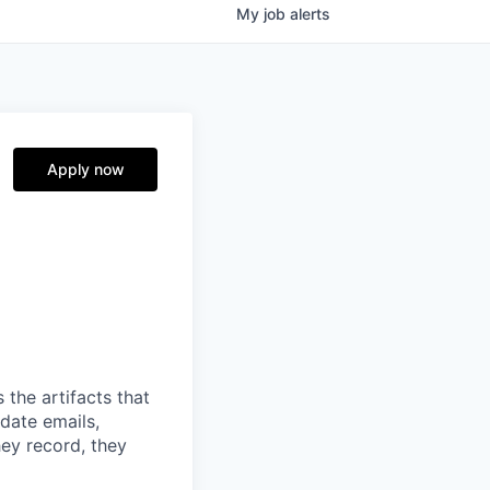
My
job
alerts
Apply now
 the artifacts that
date emails,
hey record, they