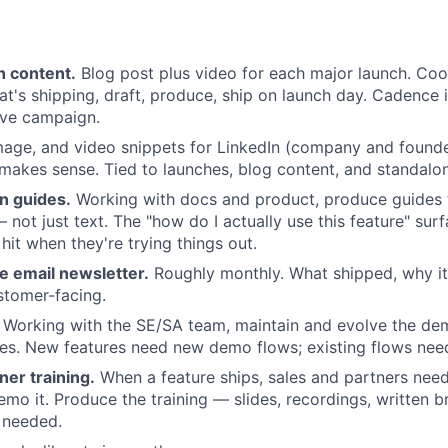
h content.
Blog post plus video for each major launch. Coo
t's shipping, draft, produce, ship on launch day. Cadence 
ive campaign.
mage, and video snippets for LinkedIn (company and founde
makes sense. Tied to launches, blog content, and standal
n guides.
Working with docs and product, produce guides t
 not just text. The "how do I actually use this feature" sur
hit when they're trying things out.
e email newsletter.
Roughly monthly. What shipped, why it
stomer-facing.
Working with the SE/SA team, maintain and evolve the dem
s. New features need new demo flows; existing flows need
ner training.
When a feature ships, sales and partners nee
emo it. Produce the training — slides, recordings, written b
 needed.