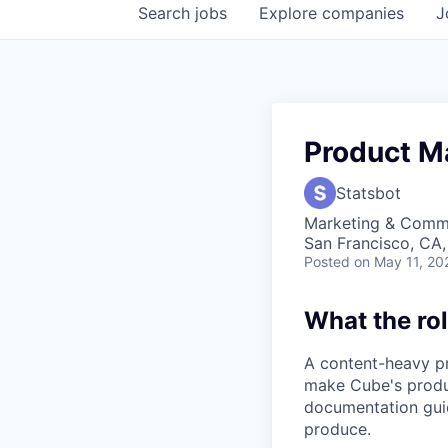
Search
jobs
Explore
companies
J
Product M
Statsbot
Marketing & Commu
San Francisco, CA
Posted
on May 11, 20
What the rol
A content-heavy pr
make Cube's produc
documentation guid
produce.