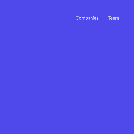
Companies
Team