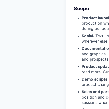
Scope
Product launc
product on wha
during our act
Social.
Text, i
wherever else 
Documentatio
and graphics —
and prospects 
Product updat
read more. Cu
Demo scripts.
product change
Sales and part
position and d
sessions when