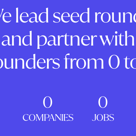
e lead seed roun
and partner with
ounders from 0 to
0
0
COMPANIES
JOBS