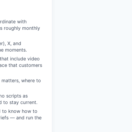
rdinate with
is roughly monthly
r), X, and
one moments.
hat include video
face that customers
 matters, where to
o scripts as
 to stay current.
d to know how to
riefs — and run the