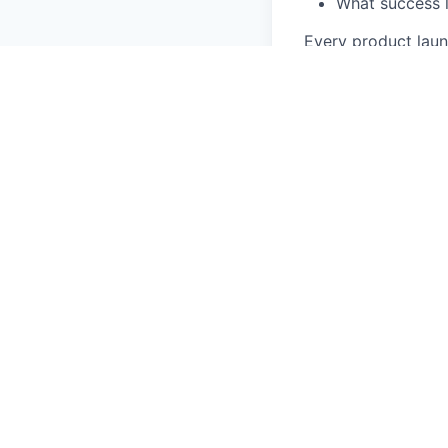
What success l
Every product laun
cadence is steady 
demo it?" because 
features customers
engagement to ma
Profile
We're open to two 
content across the 
to show it. Earlie
round: pick a feat
two LinkedIn posts
of and behind a ca
and shipping. We d
keeps up with the 
Strong writer
. Pla
enough to write ab