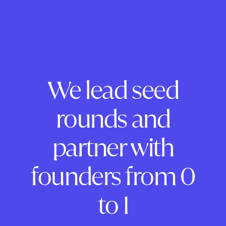
We lead seed
rounds and
partner with
founders from 0
to 1