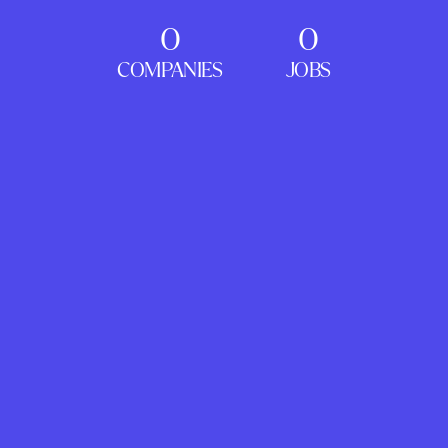
0
0
COMPANIES
JOBS