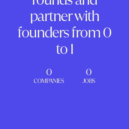
partner with
founders from 0
to 1
0
0
COMPANIES
JOBS