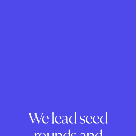
We lead seed
rounds and