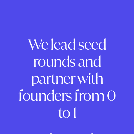
We lead seed
rounds and
partner with
founders from 0
to 1