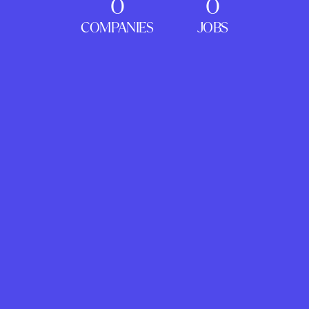
0
0
COMPANIES
JOBS