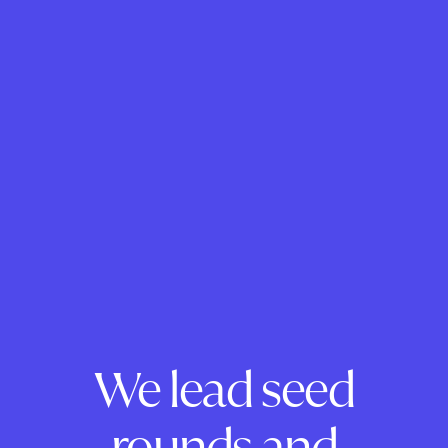
We lead seed
rounds and