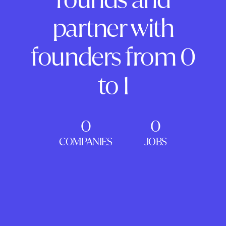
partner with
founders from 0
to 1
0
0
COMPANIES
JOBS