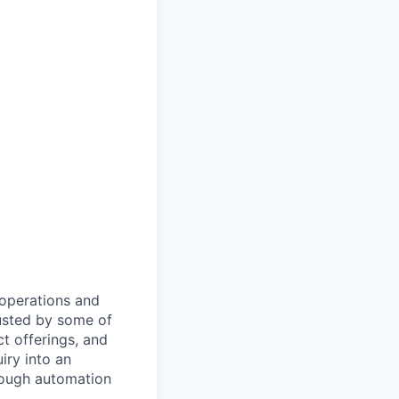
 operations and
usted by some of
ct offerings, and
iry into an
rough automation