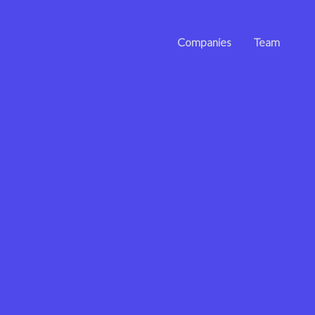
Companies
Team