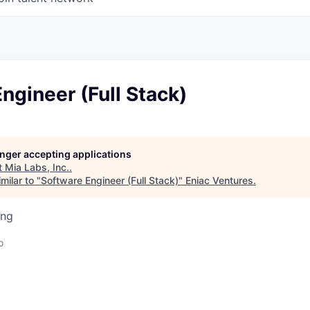
ngineer (Full Stack)
longer accepting applications
t
Mia Labs, Inc.
.
milar to "
Software Engineer (Full Stack)
"
Eniac Ventures
.
ing
o