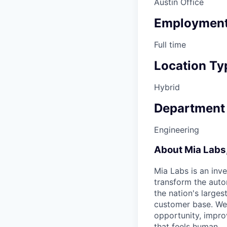
Austin Office
Employment
Full time
Location Ty
Hybrid
Department
Engineering
About Mia Labs,
Mia Labs is an inv
transform the auto
the nation's larges
customer base. We b
opportunity, impro
that feels human.