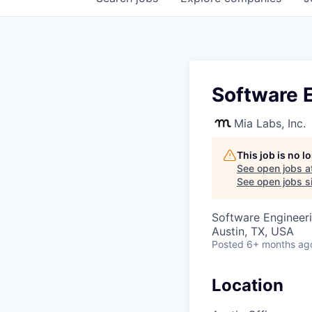
Software E
Mia Labs, Inc.
This job is no 
See open jobs a
See open jobs si
Software Engineer
Austin, TX, USA
Posted
6+ months ag
Location