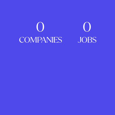
0
0
COMPANIES
JOBS