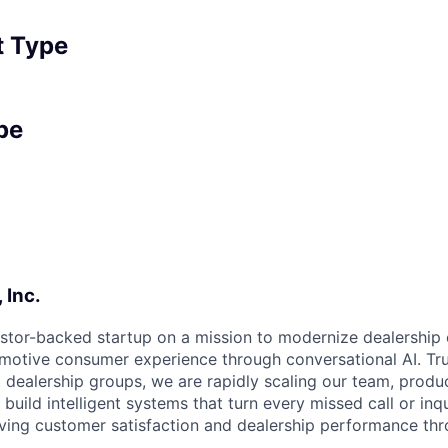
 Type
pe
 Inc.
estor-backed startup on a mission to modernize dealership
motive consumer experience through conversational AI. Tr
t dealership groups, we are rapidly scaling our team, produ
uild intelligent systems that turn every missed call or inqu
ving customer satisfaction and dealership performance th