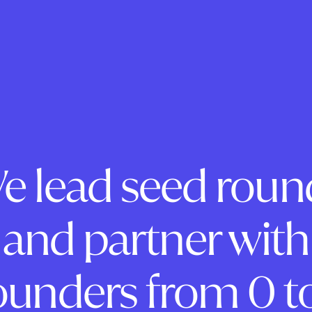
e lead seed roun
and partner with
ounders from 0 to