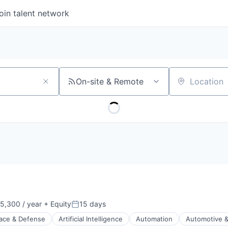
oin talent network
On-site & Remote
Location
5,300 / year
+ Equity
15 days
Posted:
ace & Defense
Artificial Intelligence
Automation
Automotive &