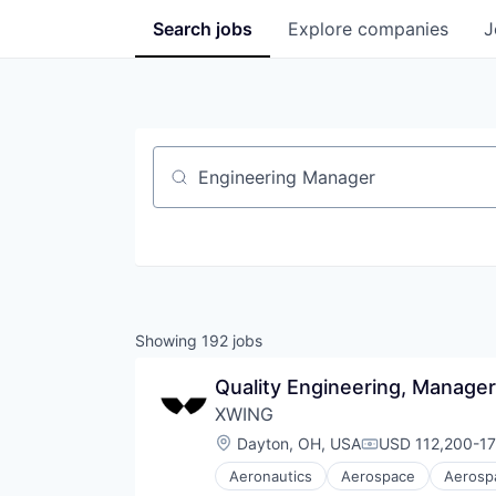
Search
jobs
Explore
companies
J
Job title, company or keyword
Showing
192
jobs
Quality Engineering, Manager
XWING
Location:
Dayton, OH, USA
USD 112,200-17
Compensation:
Aeronautics
Aerospace
Aerosp
Autonomy