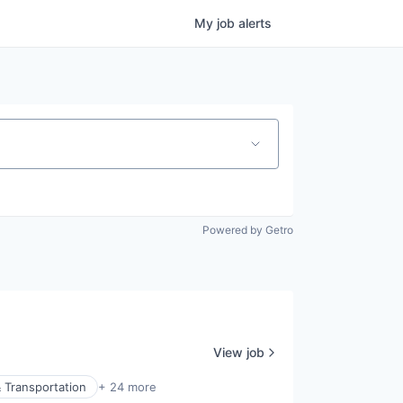
My
job
alerts
Powered by Getro
View job
 Transportation
+ 24 more