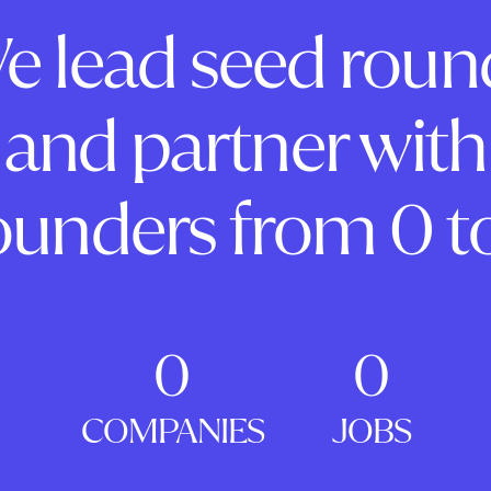
e lead seed roun
and partner with
ounders from 0 to
0
0
COMPANIES
JOBS