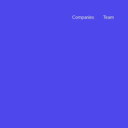
Companies
Team