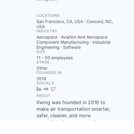
LOCATIONS
San Francisco, CA, USA · Concord, NC,
USA
INDUSTRY
Aerospace · Aviation And Aerospace
Component Manufacturing · Industrial
Engineering · Software
SIZE
11 - 50
employees
STAGE
Other
FOUNDED IN
2016
SOCIALS
LinkedIn
Crunchbase
Twitter
ABOUT
Xwing was founded in 2016 to
make air transportation smarter,
safer, cleaner, and more
accessible for everyone. Our
work begins with converting