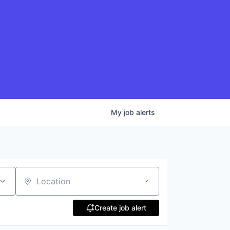
My
job
alerts
Location
Create job alert