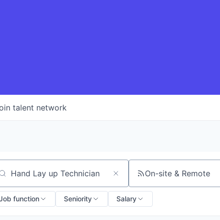
oin talent network
On-site & Remote
arch by title or keyword
Job function
Seniority
Salary