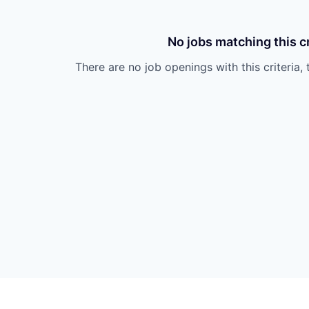
No jobs matching this cr
There are no job openings with this criteria, 