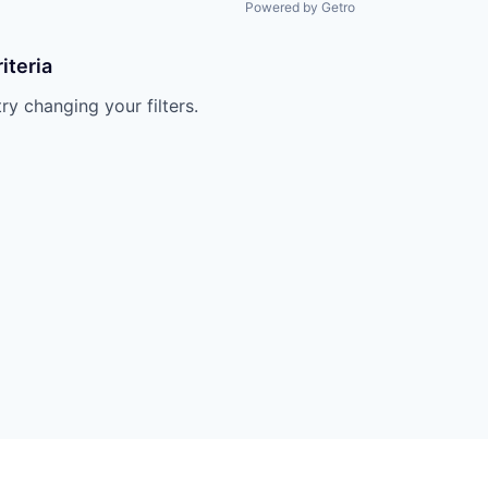
Powered by Getro
iteria
try changing your filters.