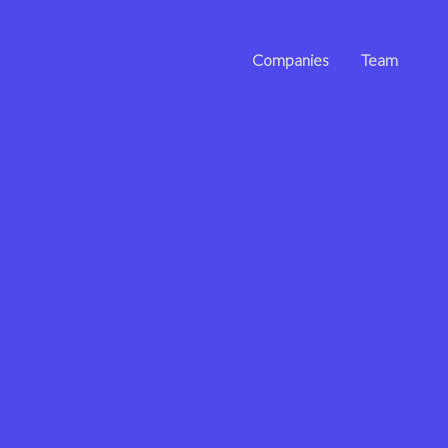
Companies
Team