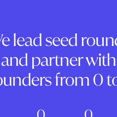
e lead seed roun
and partner with
ounders from 0 to
0
0