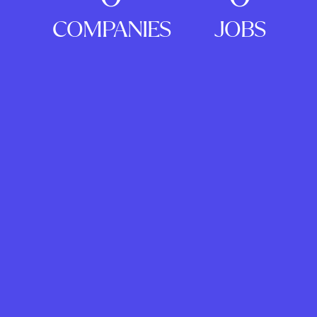
COMPANIES
JOBS