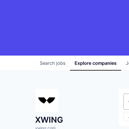
Search
jobs
Explore
companies
J
Se
XWING
xwing.com