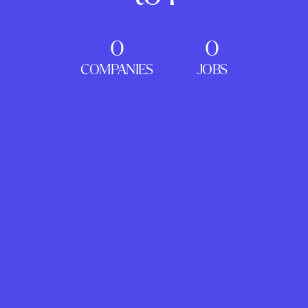
0
0
COMPANIES
JOBS