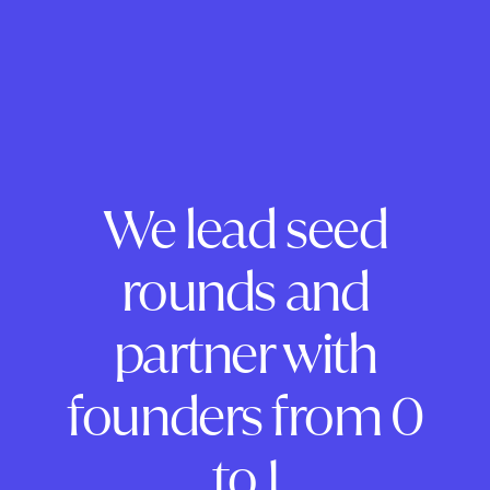
We lead seed
rounds and
partner with
founders from 0
to 1