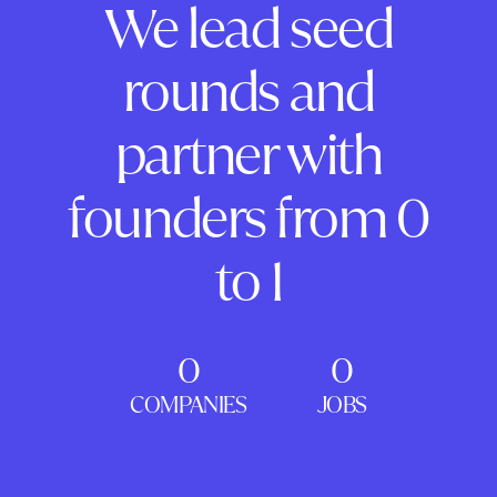
We lead seed
rounds and
partner with
founders from 0
to 1
0
0
COMPANIES
JOBS