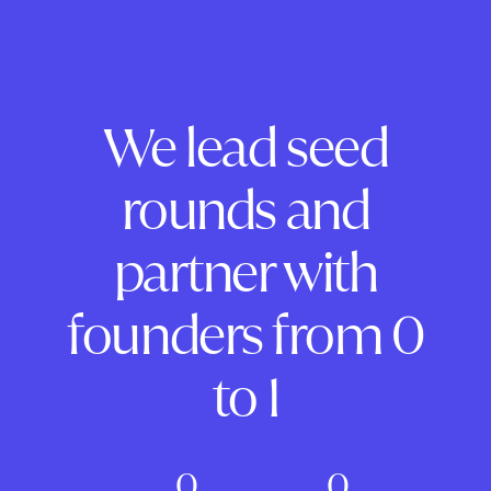
We lead seed
rounds and
partner with
founders from 0
to 1
0
0