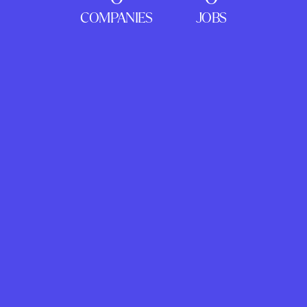
COMPANIES
JOBS