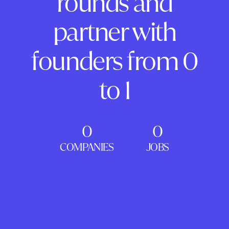
rounds and
partner with
founders from 0
to 1
0
0
COMPANIES
JOBS