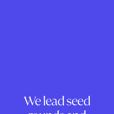
We lead seed