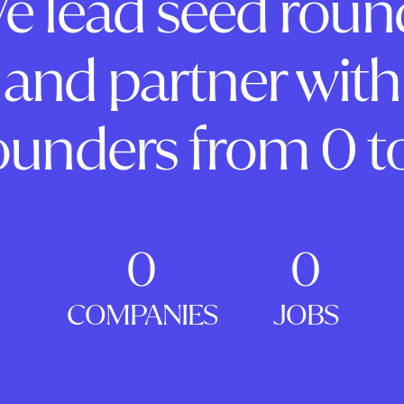
e lead seed roun
and partner with
ounders from 0 to
0
0
COMPANIES
JOBS