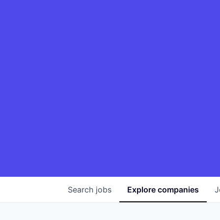
Search
jobs
Explore
companies
J