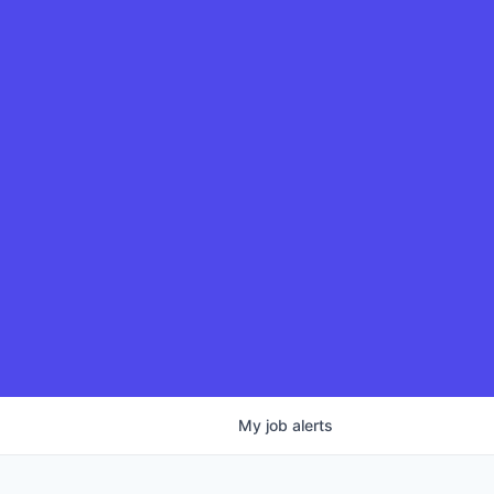
My
job
alerts