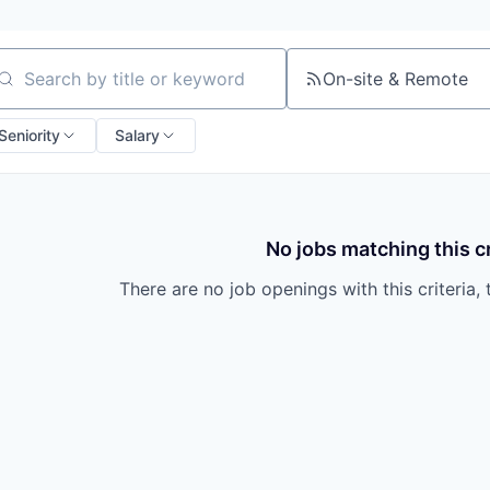
On-site & Remote
arch by title or keyword
Seniority
Salary
No jobs matching this cr
There are no job openings with this criteria, 