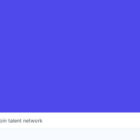
oin talent network