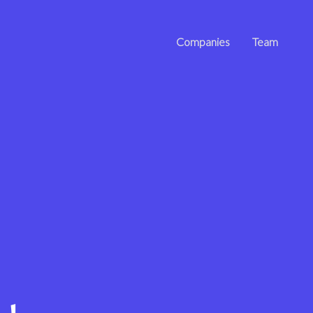
Companies
Team