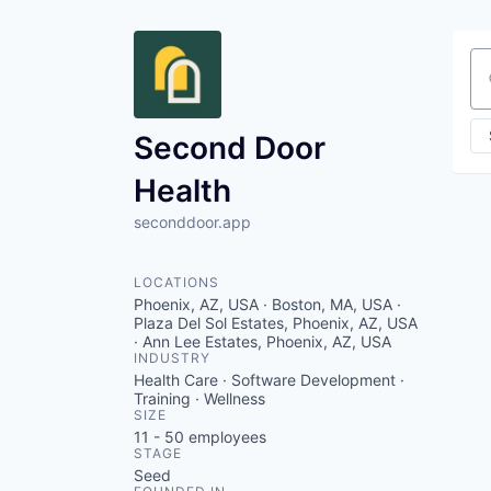
Se
Second Door
Health
seconddoor.app
LOCATIONS
Phoenix, AZ, USA · Boston, MA, USA ·
Plaza Del Sol Estates, Phoenix, AZ, USA
· Ann Lee Estates, Phoenix, AZ, USA
INDUSTRY
Health Care · Software Development ·
Training · Wellness
SIZE
11 - 50
employees
STAGE
Seed