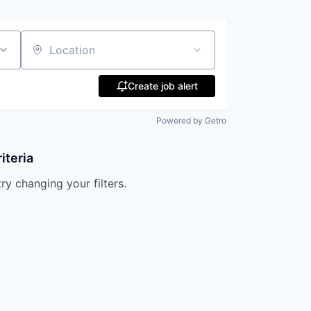
Location
Create job alert
Powered by Getro
iteria
try changing your filters.