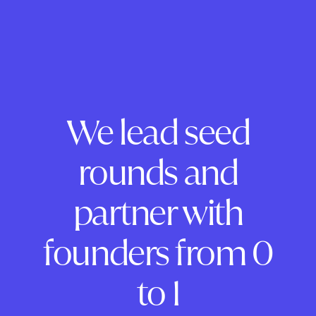
We lead seed
rounds and
partner with
founders from 0
to 1