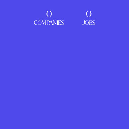
0
0
COMPANIES
JOBS